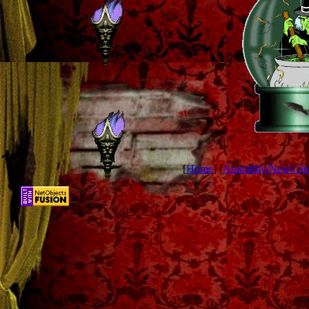
[
Home
] [
Assembly/News Se