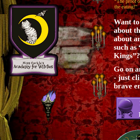
“The proof o
the eating!”
Want to 
about th
about an
such as
Kings”?
Go on a
- just c
brave e