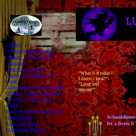
[
Home
]
[
Assembly/News Section
]
[
History - Who is who?
]
[
Potionlab
]
[
Arts Class - Fanart
]
“What is it today?
[
Myths and Legends - Ep
I daren´t look!”-
Guide
]
“Liver and
[
Lunchbreak - Message Board
]
onions!”
[
Library - Fanfics and Books
]
[
Chanting - Song Lyrics
]
[
Spells
]
[
Sorcery Studies - Guestbook
]
Schooldinner
[
Cat-Training
]
let´s liven 
[
Language Skills
]
[
Broomstick-Practice
]