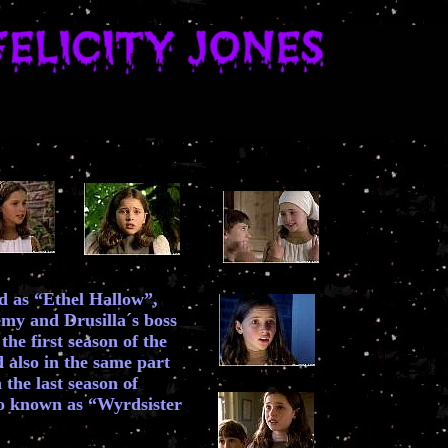
ed as “Ethel Hallow”,
my and Drusilla´s boss
the first season of the
 also in the same part
 the last season of
o known as “Wyrdsister