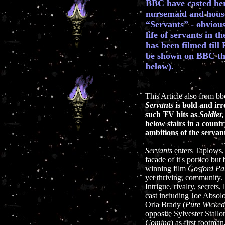
BBC have casted her 
nursemaid and hous
“Servants” - obvious
life of servants in t
has been filmed till
be shown on BBC this
below).
This Article also from b
Servants
is bold and ir
such TV hits as
Soldier,
below stairs in a count
ambitions of the serva
Servants
enters Taplows, 
facade of it's portico but
winning film
Gosford Pa
yet thriving, community.
Intrigue, rivalry, secrets
cast including Joe Absol
Orla Brady (
Pure Wicked
opposite Sylvester Stall
Coming
) as first footman