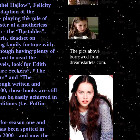
hel Hallow”, Felicity
daption of the
 playing the role of
ister of a motherless
n - the “Bastables”,
rls, deadset on
ing family fortune with
 though having plenty of
The pics above
borrowed from
ant to read the
dreamstarlets.com.
els, look for Edith
ure Seekers”, “The
rs” and “The
ugh written and
0, those books are still
can be easily achieved in
tions (f.e. Puffin
for season one and
has been spotted in
 2000 - and now the