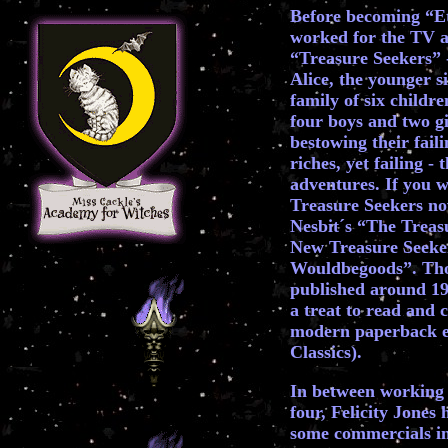
Before becoming “Et
worked for the TV a
“Treasure Seekers” -
Alice, the younger s
family of six childre
four boys and two gi
bestowing their fail
riches, yet failing -
adventures. If you w
Treasure Seekers nov
Nesbit´s “The Treas
New Treasure Seeke
Wouldbegoods”. Tho
published around 190
a treat to read and 
modern paperback edi
Classics).
In between working 
four, Felicity Jones 
some commercials in