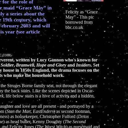
for the role of
e maid “Grace May” in
Felicity as “Grace
ly a series about the
May” - This pic
he 19th century, which
borrowed from
 February 2003 and will
bbc.co.uk
 year (see article
bc.com:
reverent, written by Lucy Gannon who's known for
 Soldier
,
Bramwell
,
Hope and Glory
and
Insiders
. Set
ry house in 1850s England, the drama focuses on the
nts who make the household work.
the Struges Borne family seat, not through the elegant
 by the back stairs. Like the scenes depicted in Oscar-
rk
, life below stairs is a hive of activity and a hidden,
, laughter and love are all present - and portrayed by a
om (
Stan the Man
,
EastEnders
) as second footman,
ness
) as housekeeper, Christopher Fulford (
Detox
one) as head butler, Kenny Doughty (
The Second
, and Felicity Jones (
The Worst Witch
) as nursemaid and