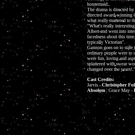
housemaid.
The drama is directed b
directed award-winning
what really mattered to t
"What's really interesting
Albert and went into inte
facedness about this time,
typically Victorian".
Gannon goes on to state t
ordinary people were to u
were fun, loving and aspi
splattered with swear wo
changed over the years!.
Cast Credits:
Jarvis -
Christopher Ful
Absolom
¦ Grace May -