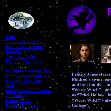
[
Home
]
[
Assembly/News Section
]
[
History - Who is who?
]
[
Potionlab
]
[
Arts Class - Fanart
]
[
Myths and Legends - Ep
Guide
]
[
Lunchbreak - Message Board
]
Felicity Jones starr
[
Library - Fanfics and Books
]
Mildred´s sworn ene
[
Chanting - Song Lyrics
]
and best buddy - in 
[
Spells
]
“Worst Witch” - and
[
Sorcery Studies - Guestbook
]
as “Ethel Hallow” in
[
Cat-Training
]
“Worst Witch” - als
[
Language Skills
]
College”.
[
Broomstick-Practice
]