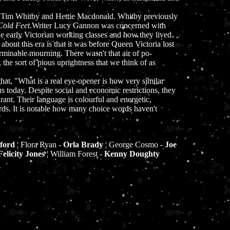
y Tim Whitby and Hettie Macdonald. Whitby previously
Cold Feet
.Writer Lucy Gannon was concerned with
he early Victorian working classes and how they lived.
 about this era is that it was before Queen Victoria lost
rminable mourning. There wasn't that air of po-
 the sort of pious uprightness that we think of as
hat, "What is a real eye-opener is how very similar
s today. Despite social and economic restrictions, they
rant. Their language is colourful and energetic,
rds. It is notable how many choice words haven't
"
ford
¦ Flora Ryan -
Orla Brady
¦ George Cosmo -
Joe
Felicity Jones
¦ William Forest -
Kenny Doughty